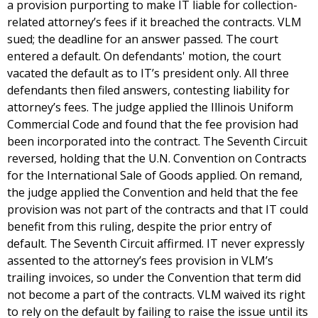
a provision purporting to make IT liable for collection-
related attorney’s fees if it breached the contracts. VLM
sued; the deadline for an answer passed. The court
entered a default. On defendants' motion, the court
vacated the default as to IT’s president only. All three
defendants then filed answers, contesting liability for
attorney’s fees. The judge applied the Illinois Uniform
Commercial Code and found that the fee provision had
been incorporated into the contract. The Seventh Circuit
reversed, holding that the U.N. Convention on Contracts
for the International Sale of Goods applied. On remand,
the judge applied the Convention and held that the fee
provision was not part of the contracts and that IT could
benefit from this ruling, despite the prior entry of
default. The Seventh Circuit affirmed. IT never expressly
assented to the attorney’s fees provision in VLM’s
trailing invoices, so under the Convention that term did
not become a part of the contracts. VLM waived its right
to rely on the default by failing to raise the issue until its