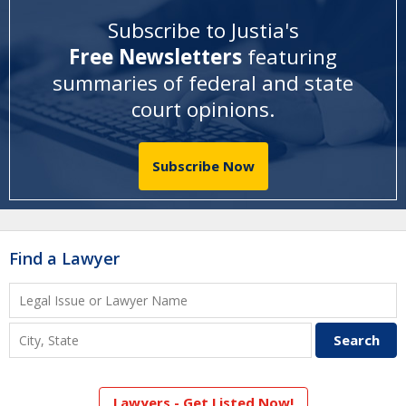
Subscribe to Justia's
Free Newsletters
featuring
summaries of federal and state
court opinions
.
Subscribe Now
Find a Lawyer
Lawyers - Get Listed Now!