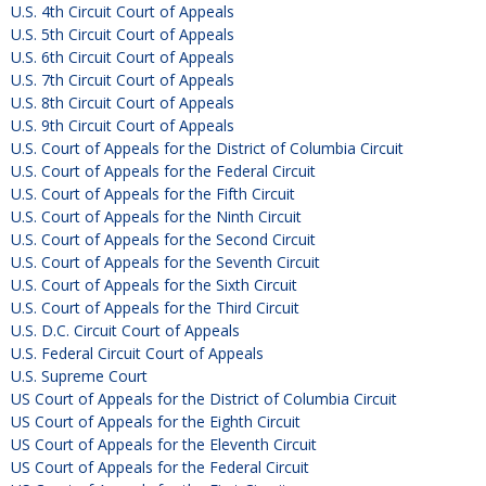
U.S. 4th Circuit Court of Appeals
U.S. 5th Circuit Court of Appeals
U.S. 6th Circuit Court of Appeals
U.S. 7th Circuit Court of Appeals
U.S. 8th Circuit Court of Appeals
U.S. 9th Circuit Court of Appeals
U.S. Court of Appeals for the District of Columbia Circuit
U.S. Court of Appeals for the Federal Circuit
U.S. Court of Appeals for the Fifth Circuit
U.S. Court of Appeals for the Ninth Circuit
U.S. Court of Appeals for the Second Circuit
U.S. Court of Appeals for the Seventh Circuit
U.S. Court of Appeals for the Sixth Circuit
U.S. Court of Appeals for the Third Circuit
U.S. D.C. Circuit Court of Appeals
U.S. Federal Circuit Court of Appeals
U.S. Supreme Court
US Court of Appeals for the District of Columbia Circuit
US Court of Appeals for the Eighth Circuit
US Court of Appeals for the Eleventh Circuit
US Court of Appeals for the Federal Circuit