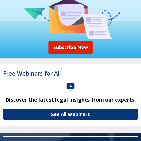
Free Webinars for All
Discover the latest legal insights from our experts.
See All Webinars