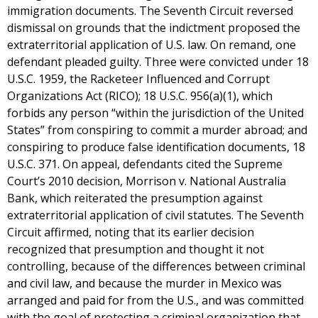
immigration documents. The Seventh Circuit reversed
dismissal on grounds that the indictment proposed the
extraterritorial application of U.S. law. On remand, one
defendant pleaded guilty. Three were convicted under 18
U.S.C. 1959, the Racketeer​ Influenced and Corrupt
Organizations Act (RICO); 18 U.S.C. 956(a)(1), which
forbids any person “within the jurisdiction of the United
States” from conspiring to commit a murder abroad; and
conspiring to produce false identification documents, 18
U.S.C. 371. On appeal, defendants cited the Supreme
Court’s 2010 decision, Morrison v. National Australia
Bank, which reiterated the presumption against
extraterritorial application of civil statutes. The Seventh
Circuit affirmed, noting that its earlier decision
recognized that presumption and thought it not
controlling, because of the differences between criminal
and civil law, and because the murder in Mexico was
arranged and paid for from the U.S., and was committed
with the goal of protecting a criminal organization that