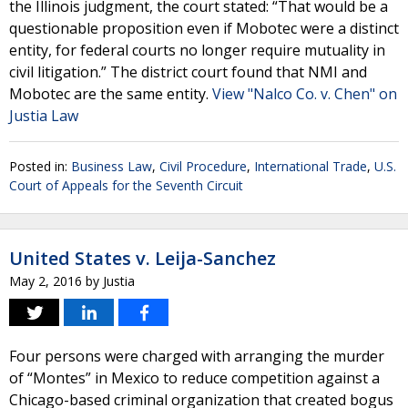
the Illinois judgment, the court stated: “That would be a
questionable proposition even if Mobotec were a distinct
entity, for federal courts no longer require mutuality in
civil litigation.” The district court found that NMI and
Mobotec are the same entity.
View "Nalco Co. v. Chen" on
Justia Law
Posted in:
Business Law
,
Civil Procedure
,
International Trade
,
U.S.
Court of Appeals for the Seventh Circuit
United States v. Leija-Sanchez
May 2, 2016
by
Justia
Four persons were charged with arranging the murder
of “Montes” in Mexico to reduce competition against a
Chicago-based criminal organization that created bogus