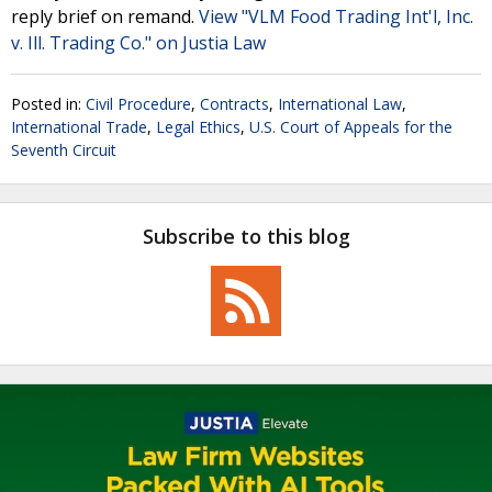
reply brief on remand.
View "VLM Food Trading Int'l, Inc.
v. Ill. Trading Co." on Justia Law
Posted in:
Civil Procedure
,
Contracts
,
International Law
,
International Trade
,
Legal Ethics
,
U.S. Court of Appeals for the
Seventh Circuit
Subscribe to this blog