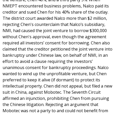
NMEPT encountered business problems, Nalco paid its
creditor and sued Chen for his 40% share of the outlay.
The district court awarded Nalco more than $2 million,
rejecting Chen's counterclaim that Nalco’s subsidiary,
NMI, had caused the joint venture to borrow $300,000
without Chen's approval, even though the agreement
required all investors’ consent for borrowing. Chen also
claimed that the creditor petitioned the joint venture into
bankruptcy under Chinese law, on behalf of NMI, in an
effort to avoid a clause requiring the investors’
unanimous consent for bankruptcy proceedings. Nalco
wanted to wind up the unprofitable venture, but Chen
preferred to keep it alive (if dormant) to protect its
intellectual property. Chen did not appeal, but filed a new
suit in China, against Mobotec. The Seventh Circuit
affirmed an injunction, prohibiting Chen from pursuing
the Chinese litigation. Rejecting an argument that
Mobotec was not a party to and could not benefit from