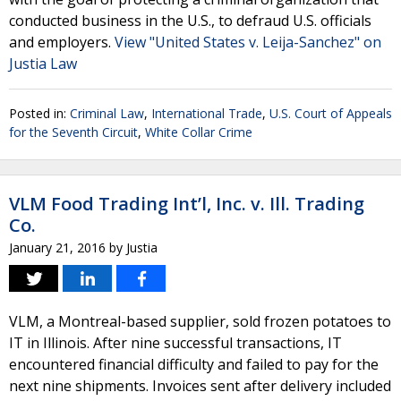
conducted business in the U.S., to defraud U.S. officials
and employers.
View "United States v. Leija-Sanchez" on
Justia Law
Posted in:
Criminal Law
,
International Trade
,
U.S. Court of Appeals
for the Seventh Circuit
,
White Collar Crime
VLM Food Trading Int’l, Inc. v. Ill. Trading
Co.
January 21, 2016
by
Justia
VLM, a Montreal-based supplier, sold frozen potatoes to
IT in Illinois. After nine successful transactions, IT
encountered financial difficulty and failed to pay for the
next nine shipments. Invoices sent after delivery included