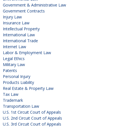
Government & Administrative Law
Government Contracts
Injury Law
Insurance Law
Intellectual Property
International Law
International Trade
Internet Law
Labor & Employment Law
Legal Ethics
Military Law
Patents
Personal Injury
Products Liability
Real Estate & Property Law
Tax Law
Trademark
Transportation Law
U.S. 1st Circuit Court of Appeals
U.S. 2nd Circuit Court of Appeals
U.S. 3rd Circuit Court of Appeals