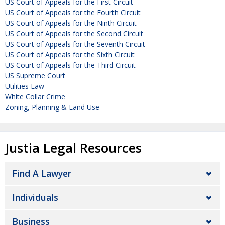
US Court of Appeals for the First Circuit
US Court of Appeals for the Fourth Circuit
US Court of Appeals for the Ninth Circuit
US Court of Appeals for the Second Circuit
US Court of Appeals for the Seventh Circuit
US Court of Appeals for the Sixth Circuit
US Court of Appeals for the Third Circuit
US Supreme Court
Utilities Law
White Collar Crime
Zoning, Planning & Land Use
Justia Legal Resources
Find A Lawyer
Individuals
Business