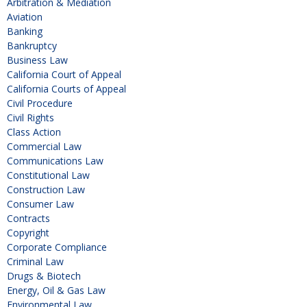
Arbitration & Mediation
Aviation
Banking
Bankruptcy
Business Law
California Court of Appeal
California Courts of Appeal
Civil Procedure
Civil Rights
Class Action
Commercial Law
Communications Law
Constitutional Law
Construction Law
Consumer Law
Contracts
Copyright
Corporate Compliance
Criminal Law
Drugs & Biotech
Energy, Oil & Gas Law
Environmental Law