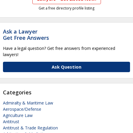
Get a free directory profile listing
Ask a Lawyer
Get Free Answers
Have a legal question? Get free answers from experienced
lawyers!
Ask Question
Categories
Admiralty & Maritime Law
Aerospace/Defense
Agriculture Law
Antitrust
Antitrust & Trade Regulation