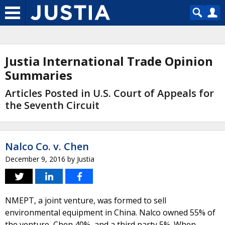
Justia International Trade Opinion
Summaries
Articles Posted in U.S. Court of Appeals for
the Seventh Circuit
Nalco Co. v. Chen
December 9, 2016
by
Justia
NMEPT, a joint venture, was formed to sell
environmental equipment in China. Nalco owned 55% of
the venture, Chen 40%, and a third party 5%. When