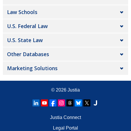
Law Schools
U.S. Federal Law
U.S. State Law
Other Databases
Marketing Solutions
© 2026
Justia
Justia Connect
Legal Portal