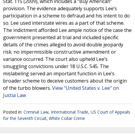
Stat. 115 (2009), which includes a “Buy American”
provision. The evidence adequately supports Lee’s
participation in a scheme to defraud and his intent to do
so. Lee used interstate wires as a part of that scheme.
The indictment afforded Lee ample notice of the case the
government presented at trial and included specific
details of the crimes alleged to avoid double jeopardy
risk; no impermissible constructive amendment or
variance occurred. The court also upheld Lee’s
smuggling convictions under 18 U.S.C. 545. The
mislabeling served an important function in Lee’s
broader scheme to deceive customers about the origin
of the turbo blowers.
View "United States v. Lee" on
Justia Law
Posted in:
Criminal Law
,
International Trade
,
US Court of Appeals
for the Seventh Circuit
,
White Collar Crime