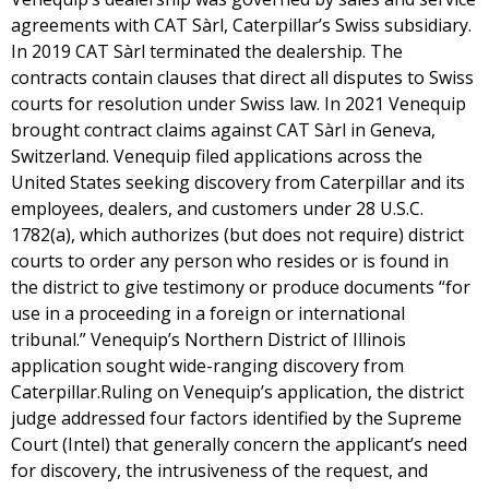
agreements with CAT Sàrl, Caterpillar’s Swiss subsidiary.
In 2019 CAT Sàrl terminated the dealership. The
contracts contain clauses that direct all disputes to Swiss
courts for resolution under Swiss law. In 2021 Venequip
brought contract claims against CAT Sàrl in Geneva,
Switzerland. Venequip filed applications across the
United States seeking discovery from Caterpillar and its
employees, dealers, and customers under 28 U.S.C.
1782(a), which authorizes (but does not require) district
courts to order any person who resides or is found in
the district to give testimony or produce documents “for
use in a proceeding in a foreign or international
tribunal.” Venequip’s Northern District of Illinois
application sought wide-ranging discovery from
Caterpillar.Ruling on Venequip’s application, the district
judge addressed four factors identified by the Supreme
Court (Intel) that generally concern the applicant’s need
for discovery, the intrusiveness of the request, and