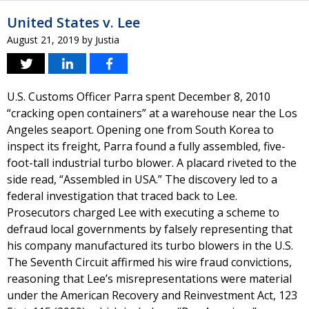
United States v. Lee
August 21, 2019
by
Justia
U.S. Customs Officer Parra spent December 8, 2010
“cracking open containers” at a warehouse near the Los
Angeles seaport. Opening one from South Korea to
inspect its freight, Parra found a fully assembled, five-
foot-tall industrial turbo blower. A placard riveted to the
side read, “Assembled in USA.” The discovery led to a
federal investigation that traced back to Lee.
Prosecutors charged Lee with executing a scheme to
defraud local governments by falsely representing that
his company manufactured its turbo blowers in the U.S.
The Seventh Circuit affirmed his wire fraud convictions,
reasoning that Lee’s misrepresentations were material
under the American Recovery and Reinvestment Act, 123