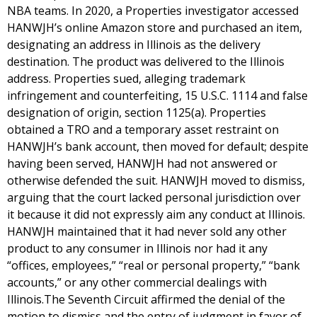
NBA teams. In 2020, a Properties investigator accessed
HANWJH’s online Amazon store and purchased an item,
designating an address in Illinois as the delivery
destination. The product was delivered to the Illinois
address. Properties sued, alleging trademark
infringement and counterfeiting, 15 U.S.C. 1114 and false
designation of origin, section 1125(a). Properties
obtained a TRO and a temporary asset restraint on
HANWJH’s bank account, then moved for default; despite
having been served, HANWJH had not answered or
otherwise defended the suit. HANWJH moved to dismiss,
arguing that the court lacked personal jurisdiction over
it because it did not expressly aim any conduct at Illinois.
HANWJH maintained that it had never sold any other
product to any consumer in Illinois nor had it any
“offices, employees,” “real or personal property,” “bank
accounts,” or any other commercial dealings with
Illinois.The Seventh Circuit affirmed the denial of the
motion to dismiss and the entry of judgment in favor of