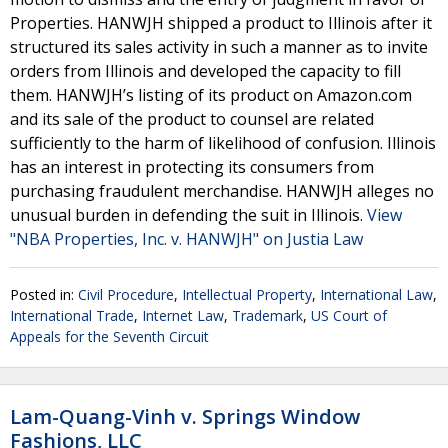
Properties. HANWJH shipped a product to Illinois after it
structured its sales activity in such a manner as to invite
orders from Illinois and developed the capacity to fill
them. HANWJH’s listing of its product on Amazon.com
and its sale of the product to counsel are related
sufficiently to the harm of likelihood of confusion. Illinois
has an interest in protecting its consumers from
purchasing fraudulent merchandise. HANWJH alleges no
unusual burden in defending the suit in Illinois.
View
"NBA Properties, Inc. v. HANWJH" on Justia Law
Posted in:
Civil Procedure
,
Intellectual Property
,
International Law
,
International Trade
,
Internet Law
,
Trademark
,
US Court of
Appeals for the Seventh Circuit
Lam-Quang-Vinh v. Springs Window
Fashions, LLC