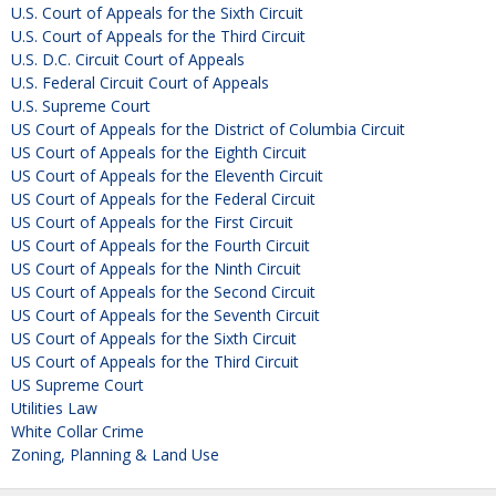
U.S. Court of Appeals for the Sixth Circuit
U.S. Court of Appeals for the Third Circuit
U.S. D.C. Circuit Court of Appeals
U.S. Federal Circuit Court of Appeals
U.S. Supreme Court
US Court of Appeals for the District of Columbia Circuit
US Court of Appeals for the Eighth Circuit
US Court of Appeals for the Eleventh Circuit
US Court of Appeals for the Federal Circuit
US Court of Appeals for the First Circuit
US Court of Appeals for the Fourth Circuit
US Court of Appeals for the Ninth Circuit
US Court of Appeals for the Second Circuit
US Court of Appeals for the Seventh Circuit
US Court of Appeals for the Sixth Circuit
US Court of Appeals for the Third Circuit
US Supreme Court
Utilities Law
White Collar Crime
Zoning, Planning & Land Use