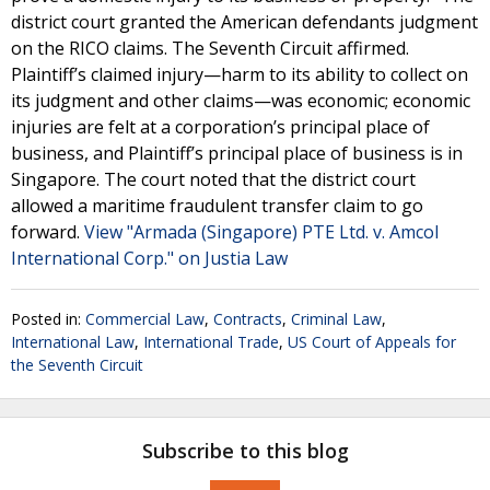
district court granted the American defendants judgment
on the RICO claims. The Seventh Circuit affirmed.
Plaintiff’s claimed injury—harm to its ability to collect on
its judgment and other claims—was economic; economic
injuries are felt at a corporation’s principal place of
business, and Plaintiff’s principal place of business is in
Singapore. The court noted that the district court
allowed a maritime fraudulent transfer claim to go
forward.
View "Armada (Singapore) PTE Ltd. v. Amcol
International Corp." on Justia Law
Posted in:
Commercial Law
,
Contracts
,
Criminal Law
,
International Law
,
International Trade
,
US Court of Appeals for
the Seventh Circuit
Subscribe to this blog