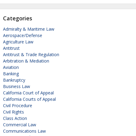
Categories
Admiralty & Maritime Law
Aerospace/Defense
Agriculture Law
Antitrust
Antitrust & Trade Regulation
Arbitration & Mediation
Aviation
Banking
Bankruptcy
Business Law
California Court of Appeal
California Courts of Appeal
Civil Procedure
Civil Rights
Class Action
Commercial Law
Communications Law