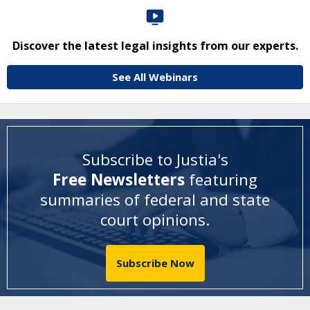
Discover the latest legal insights from our experts.
See All Webinars
Subscribe to Justia's
Free Newsletters
featuring
summaries of federal and state
court opinions
.
Subscribe Now