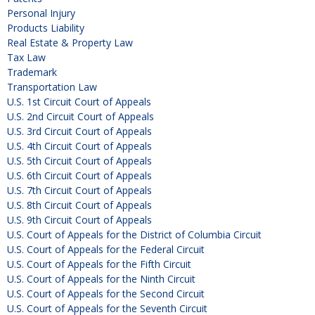
Personal Injury
Products Liability
Real Estate & Property Law
Tax Law
Trademark
Transportation Law
U.S. 1st Circuit Court of Appeals
U.S. 2nd Circuit Court of Appeals
U.S. 3rd Circuit Court of Appeals
U.S. 4th Circuit Court of Appeals
U.S. 5th Circuit Court of Appeals
U.S. 6th Circuit Court of Appeals
U.S. 7th Circuit Court of Appeals
U.S. 8th Circuit Court of Appeals
U.S. 9th Circuit Court of Appeals
U.S. Court of Appeals for the District of Columbia Circuit
U.S. Court of Appeals for the Federal Circuit
U.S. Court of Appeals for the Fifth Circuit
U.S. Court of Appeals for the Ninth Circuit
U.S. Court of Appeals for the Second Circuit
U.S. Court of Appeals for the Seventh Circuit