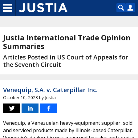
Justia International Trade Opinion
Summaries
Articles Posted in US Court of Appeals for
the Seventh Circuit
Venequip, S.A. v. Caterpillar Inc.
October 10, 2023
by
Justia
Venequip, a Venezuelan heavy-equipment supplier, sold
and serviced products made by Illinois-based Caterpillar.
Venequip’s dealership was governed by sales and service