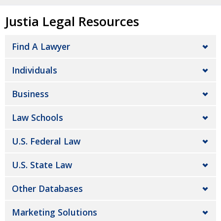
Justia Legal Resources
Find A Lawyer
Individuals
Business
Law Schools
U.S. Federal Law
U.S. State Law
Other Databases
Marketing Solutions