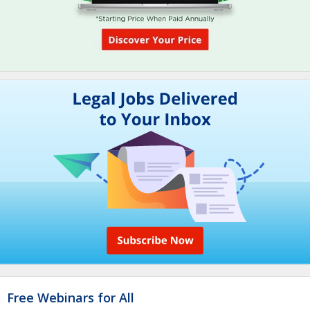
Free Webinars for All