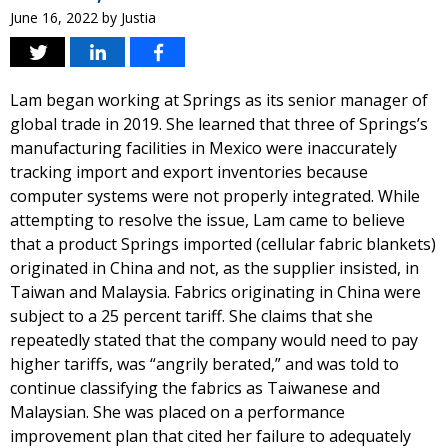
June 16, 2022
by
Justia
Lam began working at Springs as its senior manager of
global trade in 2019. She learned that three of Springs’s
manufacturing facilities in Mexico were inaccurately
tracking import and export inventories because
computer systems were not properly integrated. While
attempting to resolve the issue, Lam came to believe
that a product Springs imported (cellular fabric blankets)
originated in China and not, as the supplier insisted, in
Taiwan and Malaysia. Fabrics originating in China were
subject to a 25 percent tariff. She claims that she
repeatedly stated that the company would need to pay
higher tariffs, was “angrily berated,” and was told to
continue classifying the fabrics as Taiwanese and
Malaysian. She was placed on a performance
improvement plan that cited her failure to adequately