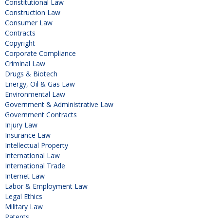
Constitutional Law
Construction Law
Consumer Law
Contracts
Copyright
Corporate Compliance
Criminal Law
Drugs & Biotech
Energy, Oil & Gas Law
Environmental Law
Government & Administrative Law
Government Contracts
Injury Law
Insurance Law
Intellectual Property
International Law
International Trade
Internet Law
Labor & Employment Law
Legal Ethics
Military Law
Patents