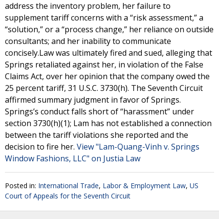
address the inventory problem, her failure to
supplement tariff concerns with a “risk assessment,” a
“solution,” or a “process change,” her reliance on outside
consultants; and her inability to communicate
concisely.Law was ultimately fired and sued, alleging that
Springs retaliated against her, in violation of the False
Claims Act, over her opinion that the company owed the
25 percent tariff, 31 U.S.C. 3730(h). The Seventh Circuit
affirmed summary judgment in favor of Springs.
Springs’s conduct falls short of “harassment” under
section 3730(h)(1); Lam has not established a connection
between the tariff violations she reported and the
decision to fire her.
View "Lam-Quang-Vinh v. Springs
Window Fashions, LLC" on Justia Law
Posted in:
International Trade
,
Labor & Employment Law
,
US
Court of Appeals for the Seventh Circuit