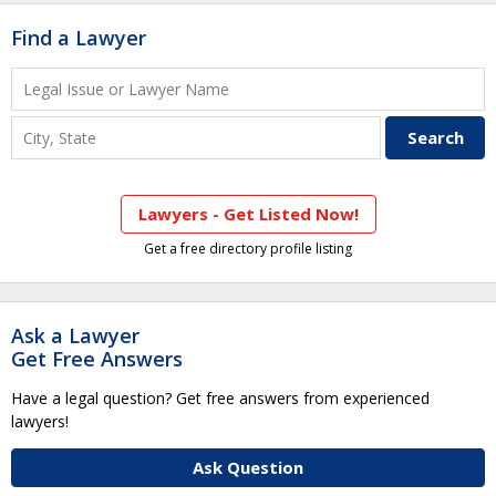
Find a Lawyer
Lawyers - Get Listed Now!
Get a free directory profile listing
Ask a Lawyer
Get Free Answers
Have a legal question? Get free answers from experienced
lawyers!
Ask Question