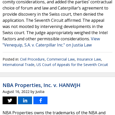
comity considerations, and added the parties’ contractual
choice of forum and law and Caterpillar’s agreement to
provide discovery in the Swiss court, then denied the
application. The Seventh Circuit affirmed. The appeal
was not mooted by intervening developments in the
Swiss court. The judge appropriately weighed the Intel
factors and other permissible considerations.
View
"Venequip, S.A. v. Caterpillar Inc." on Justia Law
Posted in:
Civil Procedure
,
Commercial Law
,
Insurance Law
,
International Trade
,
US Court of Appeals for the Seventh Circuit
NBA Properties, Inc. v. HANWJH
August 16, 2022
by
Justia
NBA Properties owns the trademarks of the NBA and