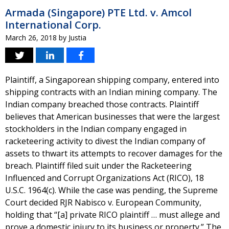
Armada (Singapore) PTE Ltd. v. Amcol
International Corp.
March 26, 2018
by
Justia
Plaintiff, a Singaporean shipping company, entered into
shipping contracts with an Indian mining company. The
Indian company breached those contracts. Plaintiff
believes that American businesses that were the largest
stockholders in the Indian company engaged in
racketeering activity to divest the Indian company of
assets to thwart its attempts to recover damages for the
breach. Plaintiff filed suit under the Racketeering
Influenced and Corrupt Organizations Act (RICO), 18
U.S.C. 1964(c). While the case was pending, the Supreme
Court decided RJR Nabisco v. European Community,
holding that “[a] private RICO plaintiff … must allege and
prove a domestic injury to its business or property.” The