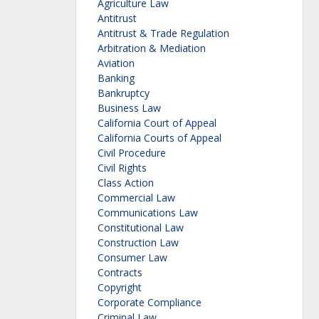
Agriculture Law
Antitrust
Antitrust & Trade Regulation
Arbitration & Mediation
Aviation
Banking
Bankruptcy
Business Law
California Court of Appeal
California Courts of Appeal
Civil Procedure
Civil Rights
Class Action
Commercial Law
Communications Law
Constitutional Law
Construction Law
Consumer Law
Contracts
Copyright
Corporate Compliance
Criminal Law