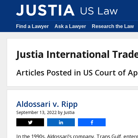
Find a Lawyer
Ask a Lawyer
Research the Law
Justia International Tra
Articles Posted in US Court of Ap
Aldossari v. Ripp
September 13, 2022
by
Justia
Tweet
Share
Share
In the 1990s, Aldossari’s company, Trans Gulf, enter