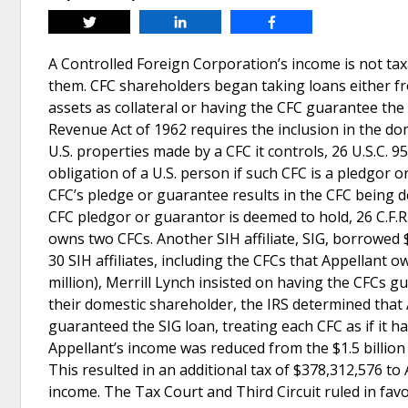
Tweet
Share
Share
A Controlled Foreign Corporation’s income is not tax
them. CFC shareholders began taking loans either fro
assets as collateral or having the CFC guarantee the
Revenue Act of 1962 requires the inclusion in the do
U.S. properties made by a CFC it controls, 26 U.S.C. 9
obligation of a U.S. person if such CFC is a pledgor
CFC’s pledge or guarantee results in the CFC being 
CFC pledgor or guarantor is deemed to hold, 26 C.F.R.
owns two CFCs. Another SIH affiliate, SIG, borrowed $
30 SIH affiliates, including the CFCs that Appellant 
million), Merrill Lynch insisted on having the CFCs g
their domestic shareholder, the IRS determined that
guaranteed the SIG loan, treating each CFC as if it h
Appellant’s income was reduced from the $1.5 billion 
This resulted in an additional tax of $378,312,576 to
income. The Tax Court and Third Circuit ruled in favor