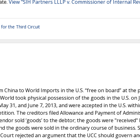
ate.
View "SIH Partners LLLP v. Commissioner of Internal R
for the Third Circuit
China to World Imports in the U.S. “free on board” at the p
World took physical possession of the goods in the U.S. on 
 31, and June 7, 2013, and were accepted in the U.S. withi
etition. The creditors filed Allowance and Payment of Admini
 vendor sold ‘goods’ to the debtor; the goods were "received"
and the goods were sold in the ordinary course of business. 
y Court rejected an argument that the UCC should govern a