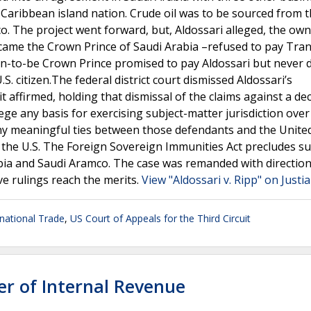
 a Caribbean island nation. Crude oil was to be sourced from 
. The project went forward, but, Aldossari alleged, the own
came the Crown Prince of Saudi Arabia –refused to pay Tran
on-to-be Crown Prince promised to pay Aldossari but never d
.S. citizen.The federal district court dismissed Aldossari’s
t affirmed, holding that dismissal of the claims against a d
ege any basis for exercising subject-matter jurisdiction ove
 any meaningful ties between those defendants and the Unite
in the U.S. The Foreign Sovereign Immunities Act precludes su
abia and Saudi Aramco. The case was remanded with direction
ve rulings reach the merits.
View "Aldossari v. Ripp" on Justi
rnational Trade
,
US Court of Appeals for the Third Circuit
er of Internal Revenue