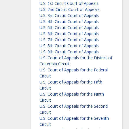
U.S. 1st Circuit Court of Appeals
U.S. 2nd Circuit Court of Appeals
U.S. 3rd Circuit Court of Appeals
U.S. 4th Circuit Court of Appeals
U.S. 5th Circuit Court of Appeals
U.S. 6th Circuit Court of Appeals
U.S. 7th Circuit Court of Appeals
U.S. 8th Circuit Court of Appeals
U.S. 9th Circuit Court of Appeals
U.S. Court of Appeals for the District of
Columbia Circuit
U.S. Court of Appeals for the Federal
Circuit
U.S. Court of Appeals for the Fifth
Circuit
U.S. Court of Appeals for the Ninth
Circuit
U.S. Court of Appeals for the Second
Circuit
U.S. Court of Appeals for the Seventh
Circuit