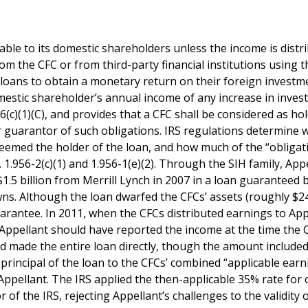
able to its domestic shareholders unless the income is distr
m the CFC or from third-party financial institutions using t
 loans to obtain a monetary return on their foreign investm
mestic shareholder’s annual income of any increase in inves
56(c)(1)(C), and provides that a CFC shall be considered as ho
 or guarantor of such obligations. IRS regulations determine
deemed the holder of the loan, and how much of the “obligat
 1.956-2(c)(1) and 1.956-1(e)(2). Through the SIH family, App
1.5 billion from Merrill Lynch in 2007 in a loan guaranteed 
owns. Although the loan dwarfed the CFCs’ assets (roughly $2
uarantee. In 2011, when the CFCs distributed earnings to App
 Appellant should have reported the income at the time the 
ad made the entire loan directly, though the amount included
principal of the loan to the CFCs’ combined “applicable earn
 Appellant. The IRS applied the then-applicable 35% rate for 
 of the IRS, rejecting Appellant’s challenges to the validity 