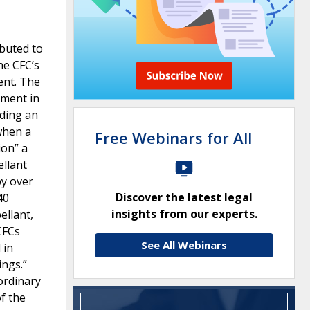
ibuted to
he CFC’s
ent. The
tment in
lding an
 when a
Free Webinars for All
ion” a
ellant
by over
Discover the latest legal
40
insights from our experts.
ellant,
CFCs
See All Webinars
 in
ings.”
ordinary
of the