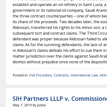
establish and operate an oil refinery in Saint Lucia,
government or its national oil company, Saudi Aramco
the three contract counterparties – one of whom be
its share of the proceeds. Two decades later, the so
Aldossari, transferred his rights to his minor son, a U
subsequent tort and contract claims. The Third Circui
defendant was proper because Aldossari failed to all
claims. As for the surviving defendants, the lack of
in Aldossari’s claims defeats his effort to sue them 
matter jurisdiction over the claims against Saudi Ar
dismiss without prejudice since none of the dispositi
Posted in:
Civil Procedure
,
Contracts
,
International Law
,
Inte
SIH Partners LLLP v. Commission
May 7, 2019
by
Justia