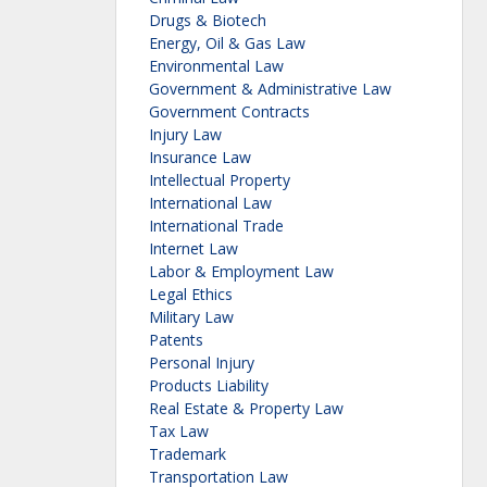
Drugs & Biotech
Energy, Oil & Gas Law
Environmental Law
Government & Administrative Law
Government Contracts
Injury Law
Insurance Law
Intellectual Property
International Law
International Trade
Internet Law
Labor & Employment Law
Legal Ethics
Military Law
Patents
Personal Injury
Products Liability
Real Estate & Property Law
Tax Law
Trademark
Transportation Law