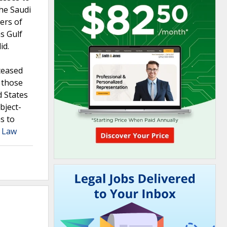
the Saudi
ers of
s Gulf
id.
eceased
r those
d States
bject-
s to
a Law