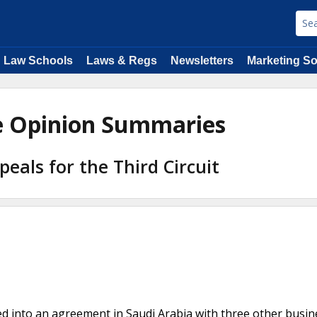
Law Schools
Laws & Regs
Newsletters
Marketing So
de Opinion Summaries
peals for the Third Circuit
ed into an agreement in Saudi Arabia with three other busin