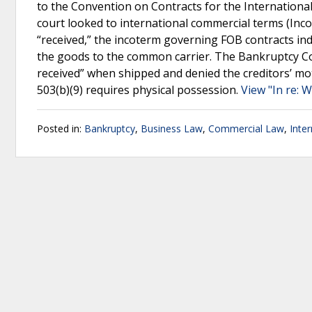
to the Convention on Contracts for the International
court looked to international commercial terms (Inc
“received,” the incoterm governing FOB contracts indi
the goods to the common carrier. The Bankruptcy Cou
received” when shipped and denied the creditors’ moti
503(b)(9) requires physical possession.
View "In re: 
Posted in:
Bankruptcy
,
Business Law
,
Commercial Law
,
Inte