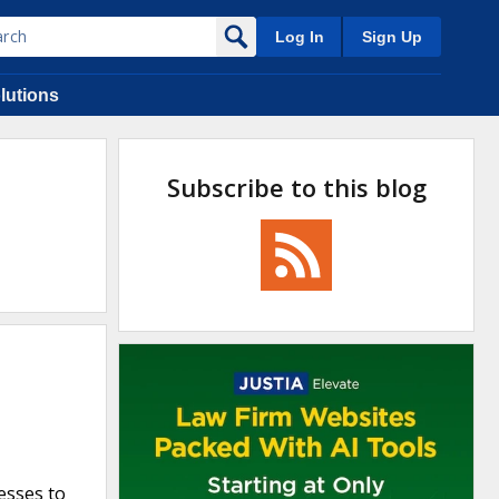
Log In
Sign Up
lutions
Subscribe to this blog
esses to