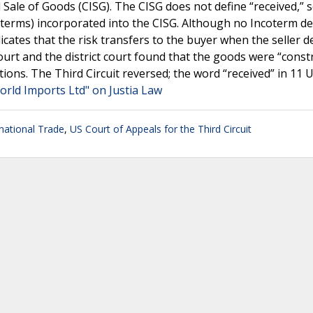
 Sale of Goods (CISG). The CISG does not define “received,” 
oterms) incorporated into the CISG. Although no Incoterm de
cates that the risk transfers to the buyer when the seller de
rt and the district court found that the goods were “constr
ons. The Third Circuit reversed; the word “received” in 11 U.
World Imports Ltd" on Justia Law
rnational Trade
,
US Court of Appeals for the Third Circuit