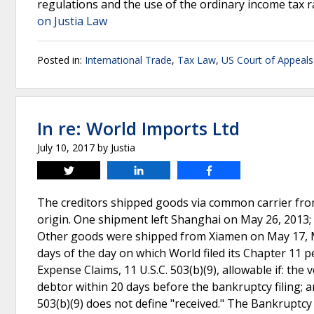
regulations and the use of the ordinary income tax r
on Justia Law
Posted in:
International Trade
,
Tax Law
,
US Court of Appeals 
In re: World Imports Ltd
July 10, 2017
by
Justia
Tweet
Share
Share
The creditors shipped goods via common carrier from 
origin. One shipment left Shanghai on May 26, 2013; 
Other goods were shipped from Xiamen on May 17, May
days of the day on which World filed its Chapter 11 p
Expense Claims, 11 U.S.C. 503(b)(9), allowable if: the
debtor within 20 days before the bankruptcy filing; 
503(b)(9) does not define "received." The Bankruptc