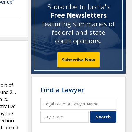
evenue"
Subscribe to Justia's
Free Newsletters
featuring summaries of
federal and state
court opinions
.
Subscribe Now
ort of
Find a Lawyer
June 21.
n 20
strative
 by the
Section
nd looked