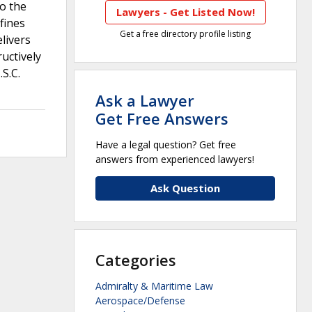
so the
Lawyers - Get Listed Now!
fines
Get a free directory profile listing
livers
uctively
S.C.
Ask a Lawyer
Get Free Answers
Have a legal question? Get free
answers from experienced lawyers!
Ask Question
Categories
Admiralty & Maritime Law
Aerospace/Defense